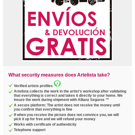
What security measures does Artelista take?
Verified artists profiles
Artelista collects the work in the artist's workshop after validating
that everything is correct and takes it directly to your home. We
insure the work during shipment with Allianz Seguros ™
A secure platform: The artist does not receive the money until
you confirm that everything is fine
If when you receive the picture does not convince you, we will
pick it up for free and we will refund your money
Works with certificate of authenticity
Telephone support