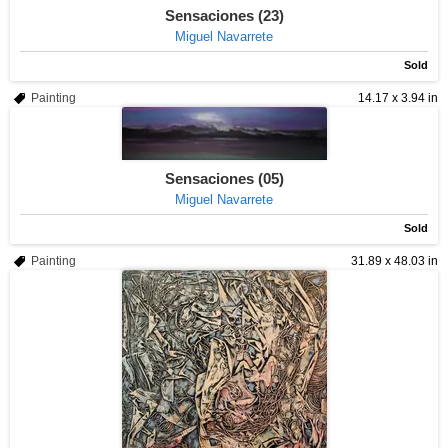
Sensaciones (23)
Miguel Navarrete
Sold
Painting
14.17 x 3.94 in
Sensaciones (05)
Miguel Navarrete
Sold
Painting
31.89 x 48.03 in