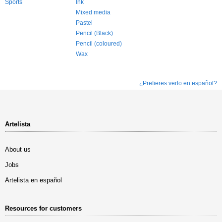
Sports
Ink
Mixed media
Pastel
Pencil (Black)
Pencil (coloured)
Wax
¿Prefieres verlo en español?
Artelista
About us
Jobs
Artelista en español
Resources for customers