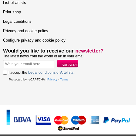
List of artists
Print shop
Legal conditions
Privacy and cookie policy
Configure privacy and cookie policy
Would you like to receive our
newsletter?
The latest news from the world of art in your email
I accept the
Legal conditions of Artelista
.
Protected by reCAPTCHA |
Privacy
-
Terms