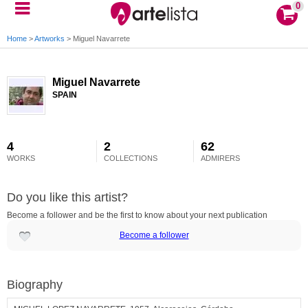
0
Home
>
Artworks
>
Miguel Navarrete
Miguel Navarrete
SPAIN
4
2
62
WORKS
COLLECTIONS
ADMIRERS
Do you like this artist?
Become a follower and be the first to know about your next publication
Become a follower
Biography