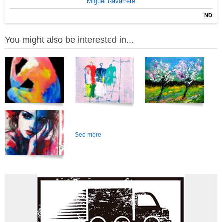
Miguel Navarrete
ND
You might also be interested in...
See more