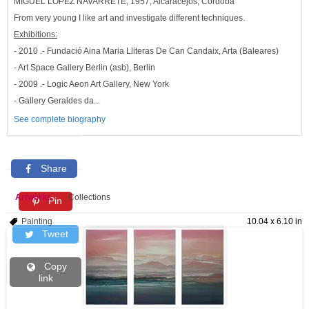
MIGUEL LOPEZ NAVARRETE, 1957, Alcaracejos, Córdoba
From very young I like art and investigate different techniques.
Exhibitions:
- 2010 .- Fundació Aina Maria Lliteras De Can Candaix, Arta (Baleares)
- Art Space Gallery Berlin (asb), Berlin
- 2009 .- Logic Aeon Art Gallery, New York
- Gallery Geraldes da...
See complete biography
Share
Artworks
Collections
Pin
Painting
10.04 x 6.10 in
Tweet
Copy
link