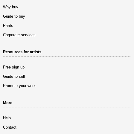
Why buy
Guide to buy
Prints
Corporate services
Resources for artists
Free sign up
Guide to sell
Promote your work
More
Help
Contact