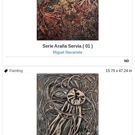
Serie Araña Servia ( 01 )
Miguel Navarrete
ND
Painting
15.75 x 47.24 in