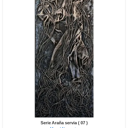
Serie Araña servia ( 07 )