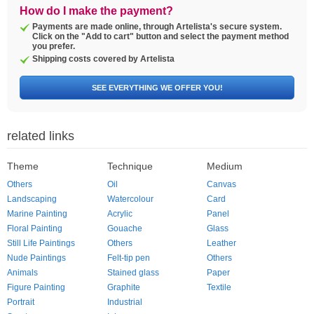
How do I make the payment?
Payments are made online, through Artelista's secure system.
Click on the "Add to cart" button and select the payment method
you prefer.
Shipping costs covered by Artelista
SEE EVERYTHING WE OFFER YOU!
related links
Theme
Technique
Medium
Others
Oil
Canvas
Landscaping
Watercolour
Card
Marine Painting
Acrylic
Panel
Floral Painting
Gouache
Glass
Still Life Paintings
Others
Leather
Nude Paintings
Felt-tip pen
Others
Animals
Stained glass
Paper
Figure Painting
Graphite
Textile
Portrait
Industrial